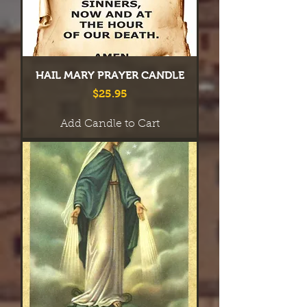
HAIL MARY PRAYER CANDLE
Price
$25.95
Add Candle to Cart