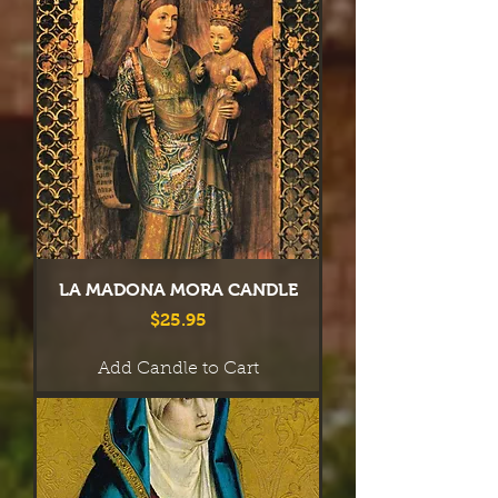
LA MADONA MORA CANDLE
Price
$25.95
Add Candle to Cart