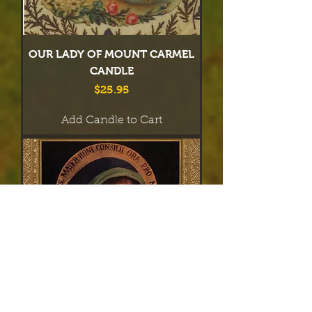
OUR LADY OF MOUNT CARMEL
CANDLE
Price
$25.95
Add Candle to Cart