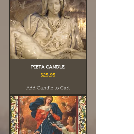
PIETA CANDLE
Price
$25.95
Add Candle to Cart