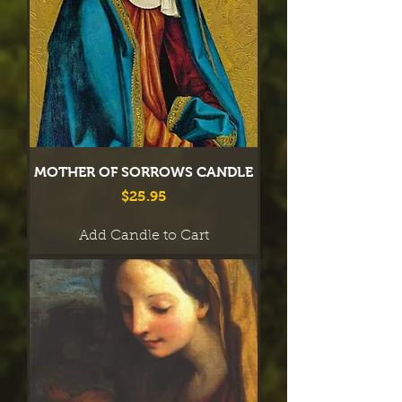
MOTHER OF SORROWS CANDLE
Price
$25.95
Add Candle to Cart