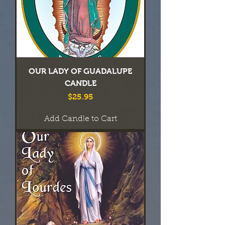
OUR LADY OF GUADALUPE
CANDLE
Price
$25.95
Add Candle to Cart