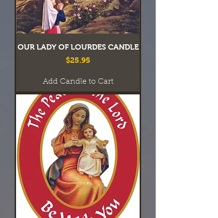
OUR LADY OF LOURDES CANDLE
Price
$25.95
Add Candle to Cart