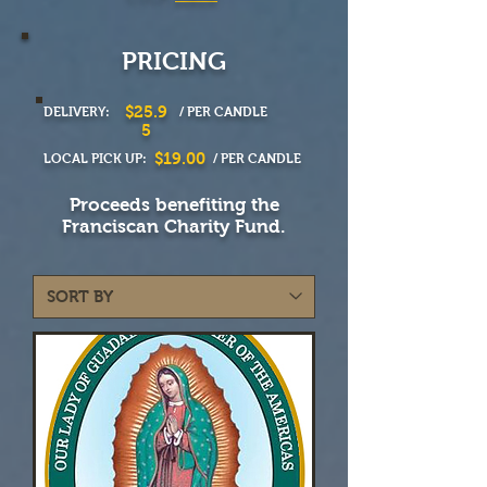
PRICING
$25.9
DELIVERY:
/ PER CANDLE
5
$19.00
LOCAL PICK UP:
/ PER CANDLE
Proceeds benefiting the
Franciscan Charity Fund.