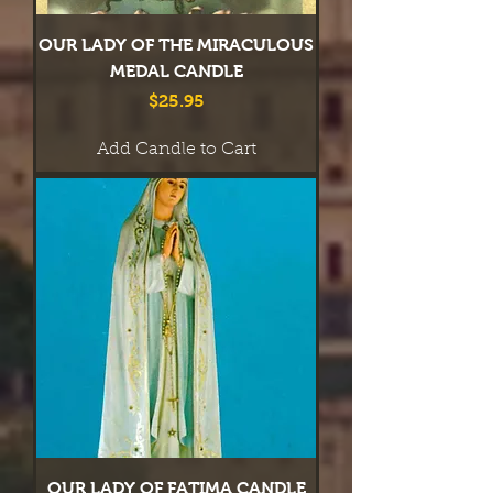
OUR LADY OF THE MIRACULOUS
MEDAL CANDLE
Price
$25.95
Add Candle to Cart
OUR LADY OF FATIMA CANDLE