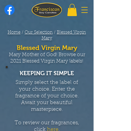
Home
/
Our Selection
/
Blessed Virgin
Mary
Blessed Virgin Mary
Mary Mother of God! Browse our
2021 Blessed Virgin Mary labels!
KEEPING IT SIMPLE
Simply select the label of
your choice. Enter the
fragrance of your choice.
Await your beautiful
masterpiece.
To review our fragrances,
click
here
.