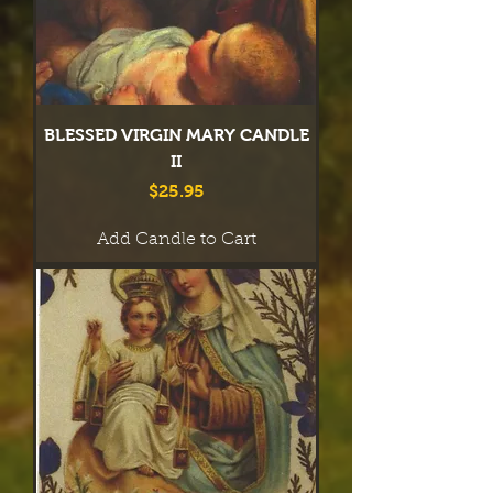
BLESSED VIRGIN MARY CANDLE
II
Price
$25.95
Add Candle to Cart