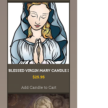
BLESSED VIRGIN MARY CANDLE I
Price
$25.95
Add Candle to Cart