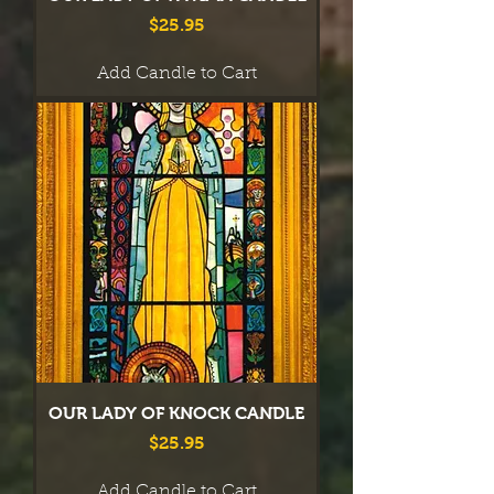
Price
$25.95
Add Candle to Cart
OUR LADY OF KNOCK CANDLE
Price
$25.95
Add Candle to Cart