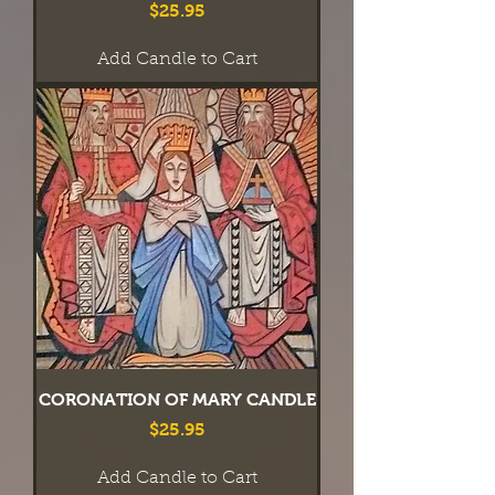
Price
$25.95
Add Candle to Cart
CORONATION OF MARY CANDLE
Price
$25.95
Add Candle to Cart