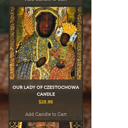
OUR LADY OF CZESTOCHOWA
CANDLE
Price
$25.95
Add Candle to Cart