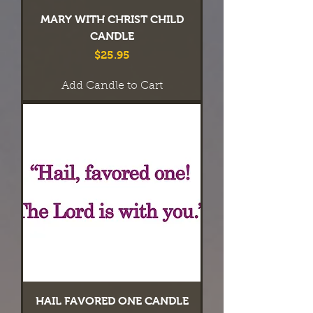
MARY WITH CHRIST CHILD
CANDLE
Price
$25.95
Add Candle to Cart
HAIL FAVORED ONE CANDLE