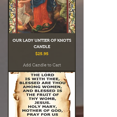
OUR LADY UNTIER OF KNOTS
CANDLE
Price
$25.95
Add Candle to Cart