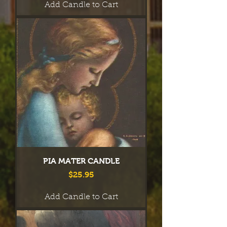
Add Candle to Cart
PIA MATER CANDLE
Price
$25.95
Add Candle to Cart