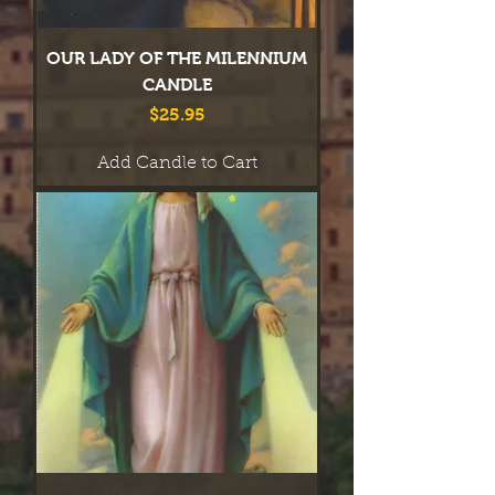
OUR LADY OF THE MILENNIUM
CANDLE
Price
$25.95
Add Candle to Cart