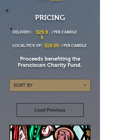
PRICING
$25.9
DELIVERY:
/ PER CANDLE
5
$19.00
LOCAL PICK UP:
/ PER CANDLE
Proceeds benefiting the
Franciscan Charity Fund.
Load Previous