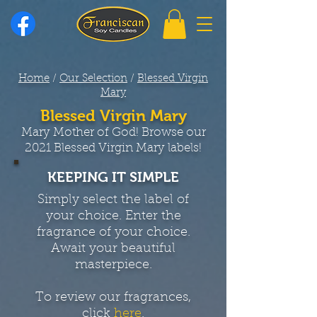
Home
/
Our Selection
/
Blessed Virgin
Mary
Blessed Virgin Mary
Mary Mother of God! Browse our
2021 Blessed Virgin Mary labels!
KEEPING IT SIMPLE
Simply select the label of
your choice. Enter the
fragrance of your choice.
Await your beautiful
masterpiece.
To review our fragrances,
click
here
.