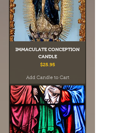
IMMACULATE CONCEPTION
CANDLE
Price
$25.95
Add Candle to Cart