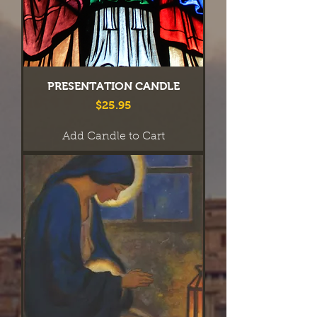
PRESENTATION CANDLE
Price
$25.95
Add Candle to Cart