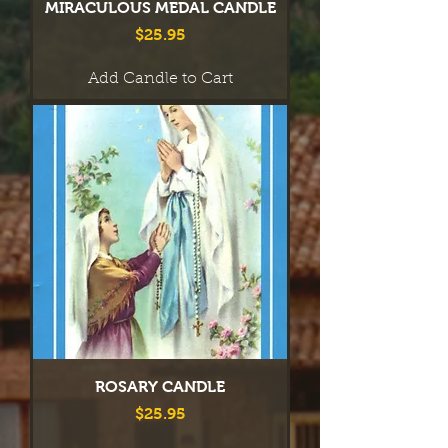
MIRACULOUS MEDAL CANDLE
Price
$25.95
Add Candle to Cart
ROSARY CANDLE
Price
$25.95