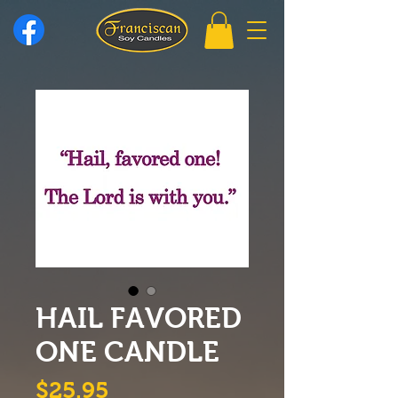
HAIL FAVORED
ONE CANDLE
Price
$25.95