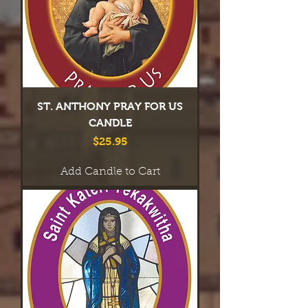
ST. ANTHONY PRAY FOR US
CANDLE
Price
$25.95
Add Candle to Cart