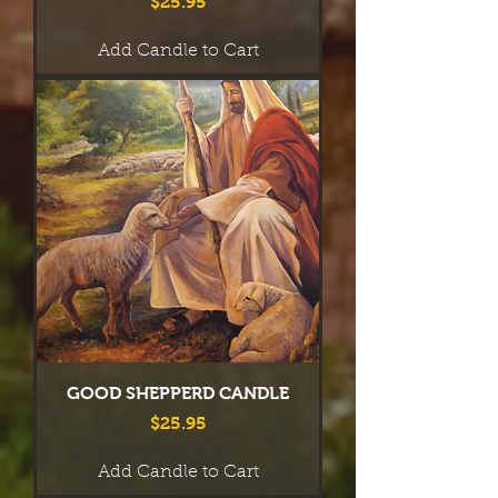
Price
$25.95
Add Candle to Cart
GOOD SHEPPERD CANDLE
Price
$25.95
Add Candle to Cart