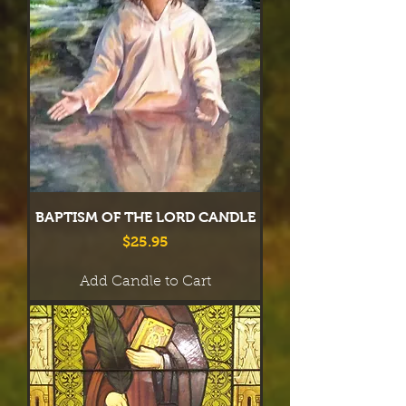
BAPTISM OF THE LORD CANDLE
Price
$25.95
Add Candle to Cart