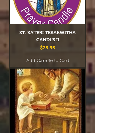
ST. KATERI TEKAKWITHA
CANDLE II
Price
$25.95
Add Candle to Cart