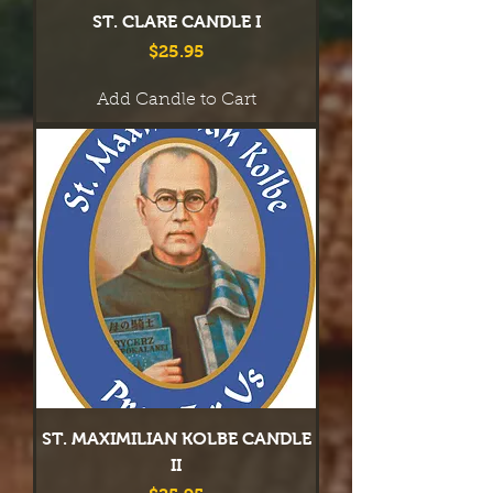
ST. CLARE CANDLE I
Price
$25.95
Add Candle to Cart
ST. MAXIMILIAN KOLBE CANDLE
II