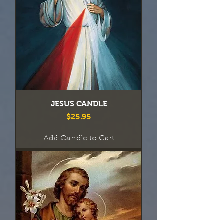
JESUS CANDLE
Price
$25.95
Add Candle to Cart