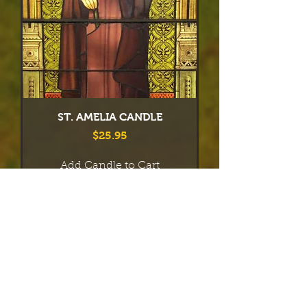
ST. AMELIA CANDLE
Price
$25.95
Add Candle to Cart