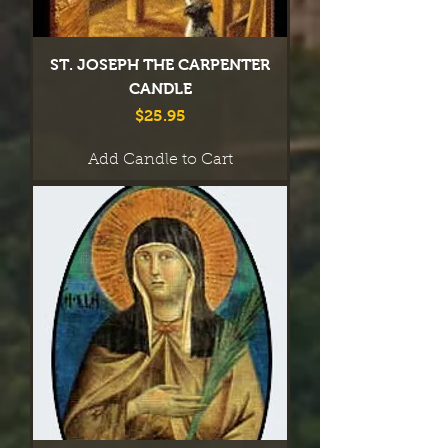
ST. JOSEPH THE CARPENTER
CANDLE
Price
$25.95
Add Candle to Cart