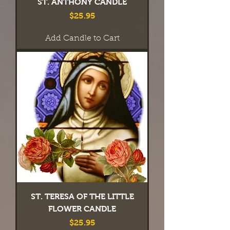
ST. ANTHONY CANDLE
Price
$25.95
Add Candle to Cart
ST. TERESA OF THE LITTLE
FLOWER CANDLE
Price
$25.95