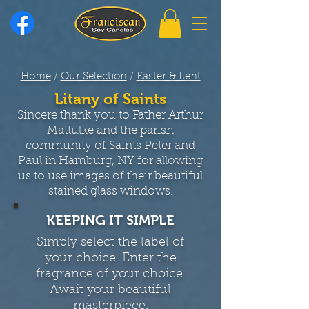
Home
/
Our Selection
/
Easter & Lent
Litany of Saints
Sincere thank you to Father Arthur
Mattulke and the parish
community of Saints Peter and
Paul in Hamburg, NY for allowing
us to use images of their beautiful
stained glass windows.
KEEPING IT SIMPLE
Simply select the label of
your choice. Enter the
fragrance of your choice.
Await your beautiful
masterpiece.