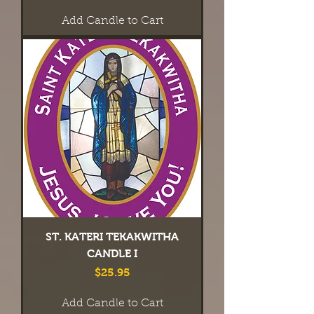
Add Candle to Cart
ST. KATERI TEKAKWITHA
CANDLE I
Price
$25.95
Add Candle to Cart