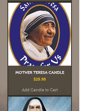
MOTHER TERESA CANDLE
Price
$25.95
Add Candle to Cart