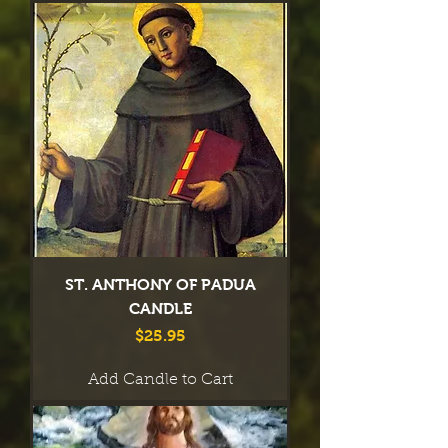
ST. ANTHONY OF PADUA
CANDLE
Price
$25.95
Add Candle to Cart