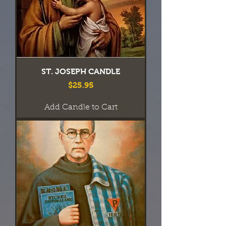
ST. JOSEPH CANDLE
Price
$25.95
Add Candle to Cart