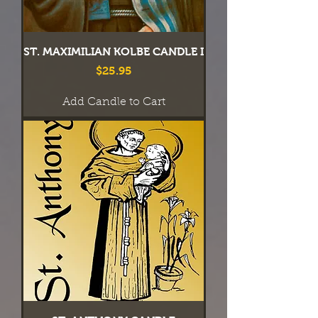
ST. MAXIMILIAN KOLBE CANDLE I
Price
$25.95
Add Candle to Cart