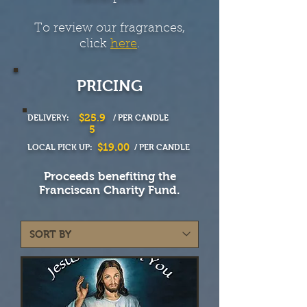
To review our fragrances,
click
here
.
PRICING
$25.9
DELIVERY:
/ PER CANDLE
5
$19.00
LOCAL PICK UP:
/ PER CANDLE
Proceeds benefiting the
Franciscan Charity Fund.