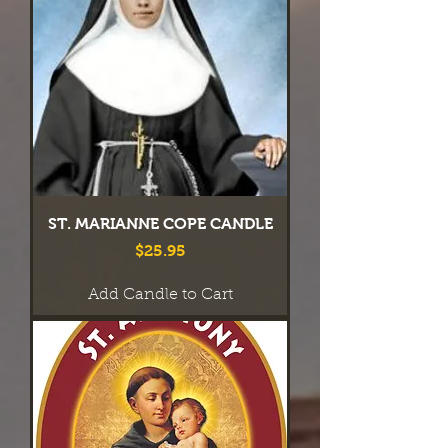
ST. MARIANNE COPE CANDLE
Price
$25.95
Add Candle to Cart