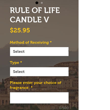
RULE OF LIFE
CANDLE V
Price
$25.95
Method of Receiving
*
Type
*
Please enter your choice of
fragrance:
*
0/500