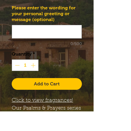
Please enter the wording for
your personal greeting or
message (optional)
0/500
Quantity
*
Add to Cart
Click to view fragrances!
Our
Psalms & Prayers
series
candles come with a large,
12 oz. Libbey Status glass