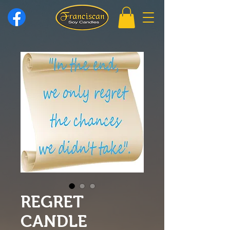
REGRET
CANDLE