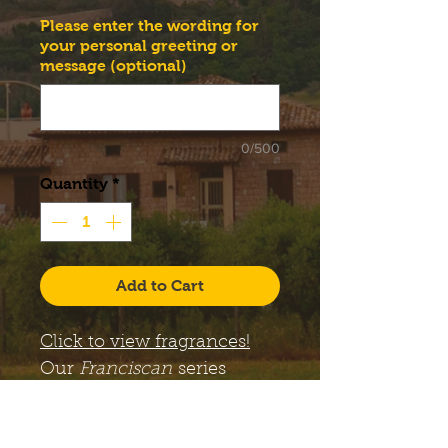
Please enter the wording for
your personal greeting or
message (optional)
0/500
Quantity
*
Add to Cart
Click to view fragrances!
Our
Franciscan
series
candles come with a large,
12 oz. Libbey Status glass