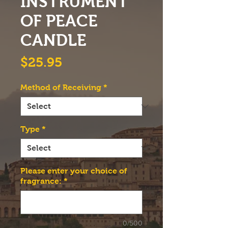
INSTRUMENT
OF PEACE
CANDLE
Price
$25.95
Method of Receiving
*
Type
*
Please enter your choice of
fragrance:
*
0/500