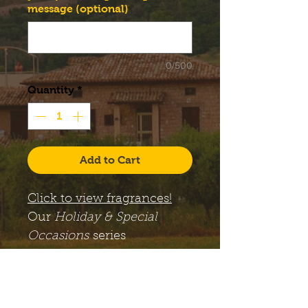
message (optional)
0/500
Quantity
*
Add to Cart
Click to view fragrances!
Our
Holiday & Special
Occasions
series
candles come with a large,
12 oz. Libbey Status glass
jar, along with a lid. The