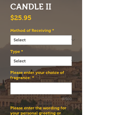
CANDLE II
Price
$25.95
Method of Receiving
*
Type
*
Please enter your choice of
fragrance:
*
0/500
Please enter the wording for
your personal greeting or