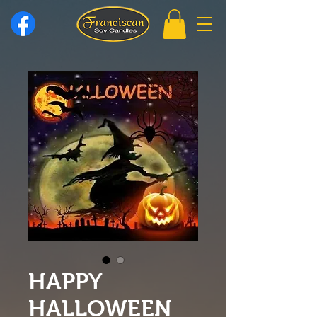
HAPPY
HALLOWEEN