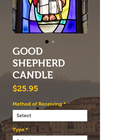
GOOD
SHEPHERD
CANDLE
Price
$25.95
Method of Receiving
*
Type
*