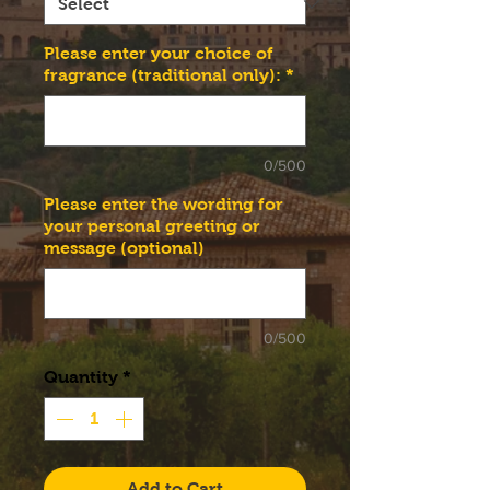
Please enter your choice of
fragrance (traditional only):
*
0/500
Please enter the wording for
your personal greeting or
message (optional)
0/500
Quantity
*
Add to Cart