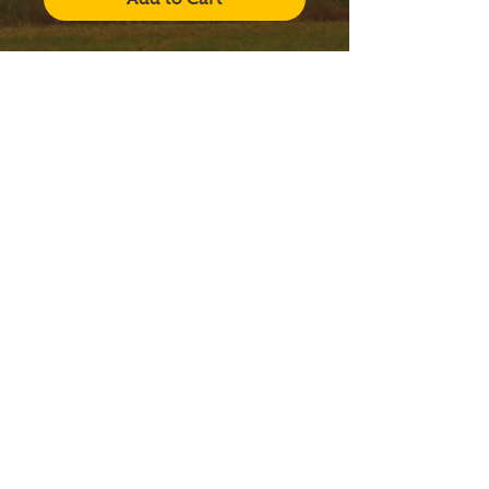
Click to view fragrances!
Our
Litany of Saints
series
candles come with a large,
12 oz. Libbey Status glass
jar, along with a lid. The
candles include a 3-
part wood wick system and
a specially designed gift
box.
FRANCISCAN FRIARS
CONVENTUAL
Ellicott City, Maryland
12290 Folly Quarter Road
Ellicott City, Maryland 21042