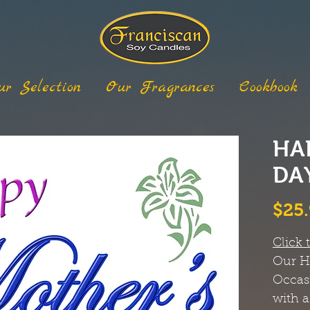
ur Selection
Our Fragrances
Cookbook
HA
DA
$25
Click 
Our
H
Occas
with a