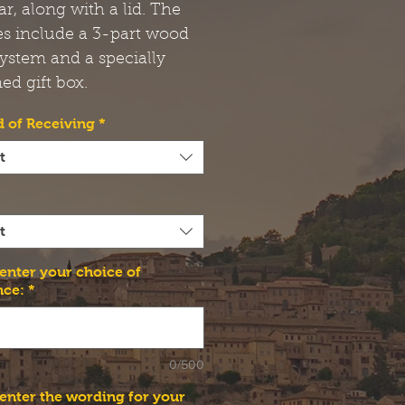
jar, along with a lid. The
es include a 3-part wood
ystem and a specially
ed gift box.
 of Receiving
*
t
t
 enter your choice of
nce:
*
0/500
 enter the wording for your