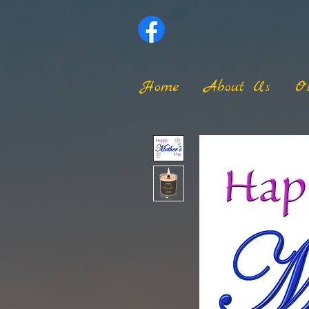
Home
About Us
O