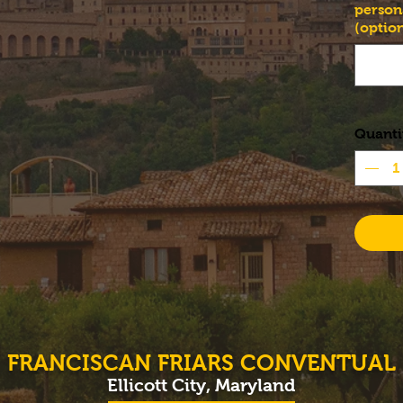
person
(option
Quanti
FRANCISCAN FRIARS CONVENTUAL
Ellicott City, Maryland