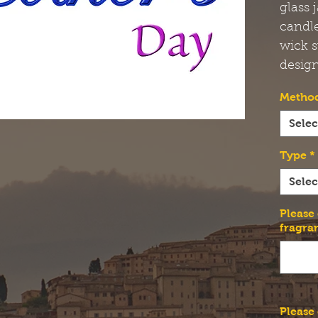
glass 
candl
wick s
design
Method
Selec
Type
*
Selec
Please
fragra
Please