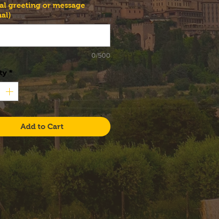
al greeting or message
al)
0/500
ty
*
Add to Cart