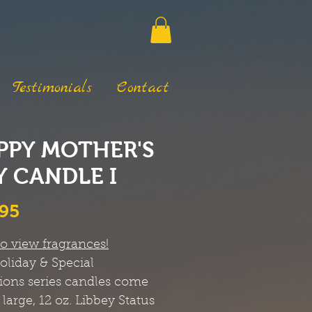
Testimonials
Contact
PPY MOTHER'S
Y CANDLE I
Price
.95
to view fragrances!
oliday & Special
ions
series candles come
 large, 12 oz. Libbey Status