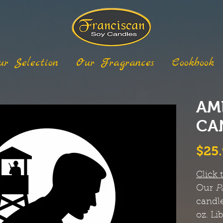
ur Selection
Our Fragrances
Cookbook
AM
CA
$25
Click 
Our
P
candle
oz. Li