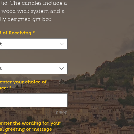
 lid. The candles include a
t wood wick system and a
lly designed gift box.
 of Receiving
*
t
t
 enter your choice of
nce:
*
0/500
 enter the wording for your
al greeting or message