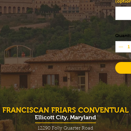
(option
Quanti
FRANCISCAN FRIARS CONVENTUAL
Ellicott City, Maryland
12290 Folly Quarter Road