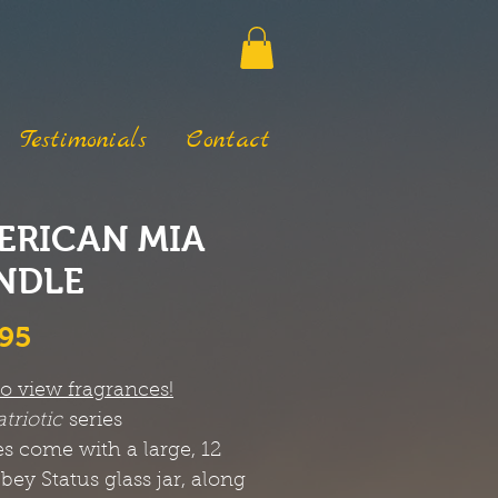
Testimonials
Contact
ERICAN MIA
NDLE
Price
.95
to view fragrances!
atriotic
series
s come with a large, 12
bbey Status glass jar, along