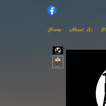
Home
About Us
O