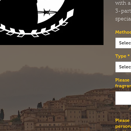
with a
3-par
specia
Method
Selec
Type
*
Selec
Please
fragra
Please
person