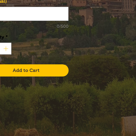
al)
0/500
ty
*
Add to Cart