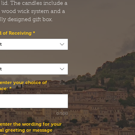
 lid. The candles include a
t wood wick system and a
lly designed gift box.
 of Receiving
*
t
t
 enter your choice of
nce:
*
0/500
 enter the wording for your
al greeting or message