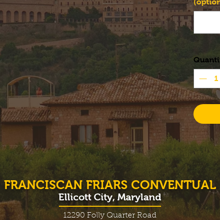
(option
Quanti
FRANCISCAN FRIARS CONVENTUAL
Ellicott City, Maryland
12290 Folly Quarter Road