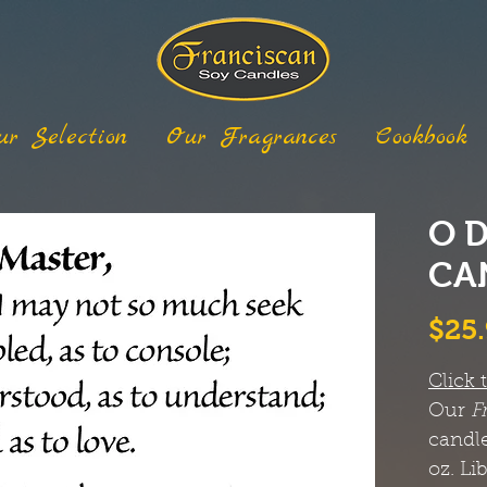
ur Selection
Our Fragrances
Cookbook
O 
CA
$25
Click 
Our
F
candle
oz. Li