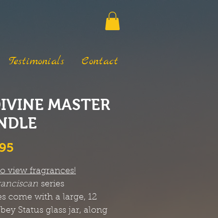
Testimonials
Contact
DIVINE MASTER
NDLE
Price
.95
to view fragrances!
ranciscan
series
s come with a large, 12
bbey Status glass jar, along