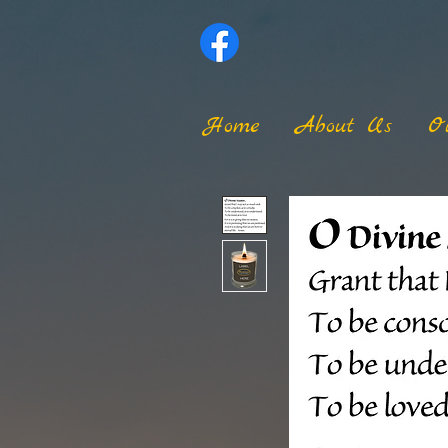
Home
About Us
O