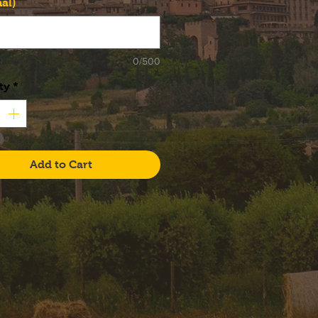
al)
0/500
ty
*
Add to Cart