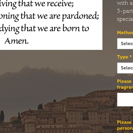
with a
3-par
specia
Method
Selec
Type
*
Selec
Please
fragra
Please
person