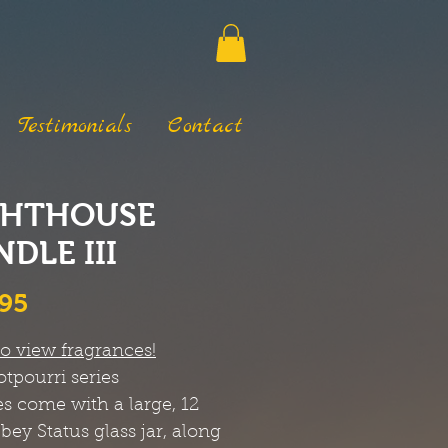
Testimonials
Contact
GHTHOUSE
DLE III
Price
.95
to view fragrances!
otpourri
series
s come with a large, 12
bbey Status glass jar, along