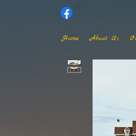
Home
About Us
O