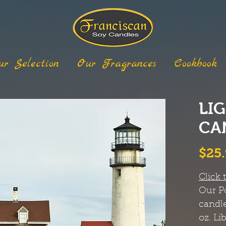
ur Selection
Our Fragrances
Cookbook
LI
CAN
$25
Click 
Our
P
candle
oz. Li