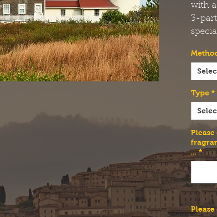
with a
3-par
specia
Method
Selec
Type
*
Selec
Please
fragra
...
*
Please