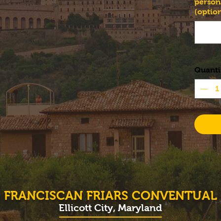
person
(option
Quanti
FRANCISCAN FRIARS CONVENTUAL
Ellicott City, Maryland