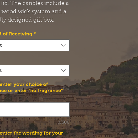
 lid. The candles include a
t wood wick system and a
lly designed gift box.
 of Receiving
*
t
t
 enter your choice of
nce or enter "no fragrance"
0/500
 enter the wording for your