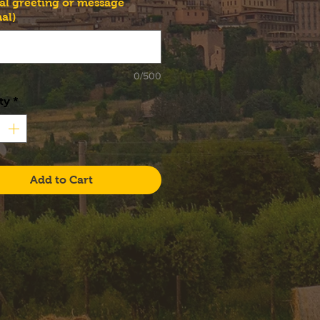
al greeting or message
al)
0/500
ty
*
Add to Cart