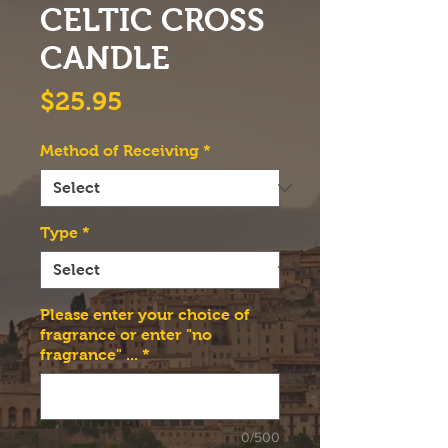
CELTIC CROSS
CANDLE
Price
$25.95
Method of Receiving
*
Type
*
Please enter your choice of
fragrance or enter "no
fragrance" ...
*
0/500