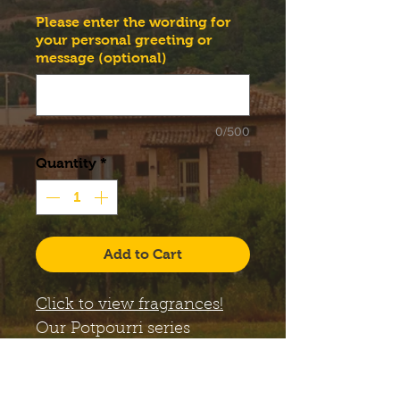
Please enter the wording for
your personal greeting or
message (optional)
0/500
Quantity
*
Add to Cart
Click to view fragrances!
Our
Potpourri
series
candles come with a large,
12 oz. Libbey Status glass