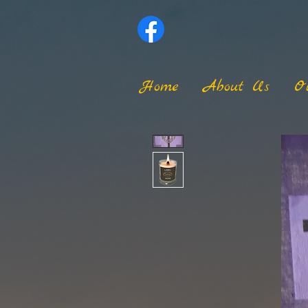
Home
About Us
O