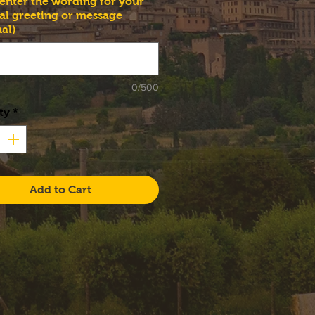
 enter the wording for your
al greeting or message
al)
0/500
ty
*
Add to Cart