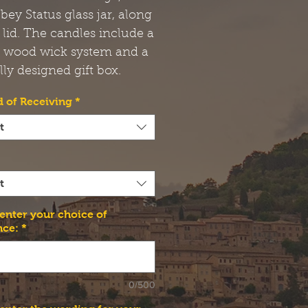
bbey Status glass jar, along
 lid. The candles include a
t wood wick system and a
lly designed gift box.
 of Receiving
*
t
t
 enter your choice of
nce:
*
0/500