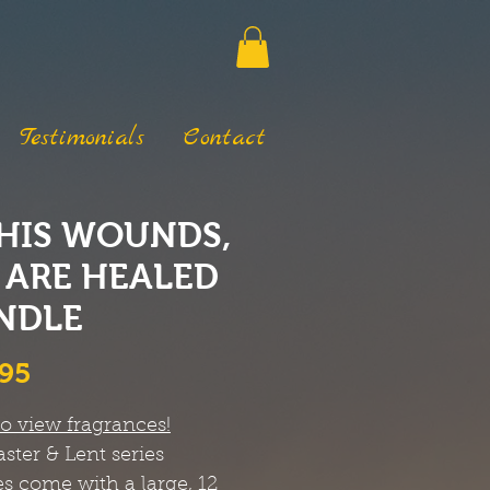
Testimonials
Contact
 HIS WOUNDS,
 ARE HEALED
NDLE
Price
.95
to view fragrances!
ster & Lent series
s come with a large, 12