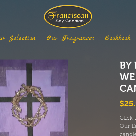
ur Selection
Our Fragrances
Cookbook
BY
WE
CA
$25
Click 
Our Ea
candle