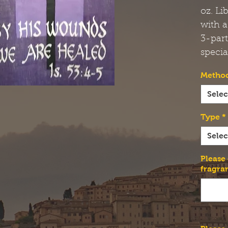
oz. Li
with a
3-par
specia
Method
Selec
Type
*
Selec
Please
fragra