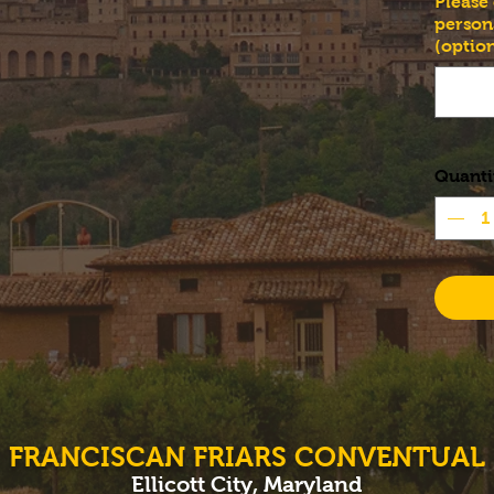
Please
person
(option
Quanti
FRANCISCAN FRIARS CONVENTUAL
Ellicott City, Maryland