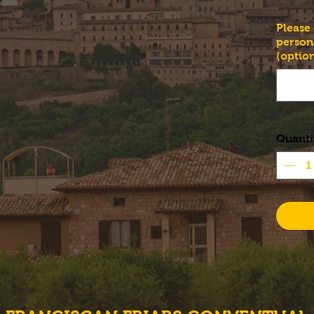
Please
person
(option
Quanti