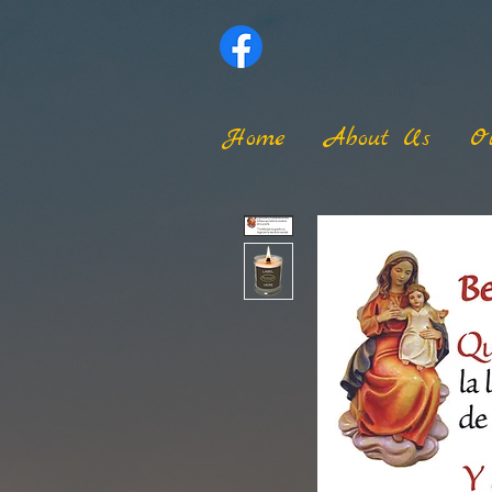
Home
About Us
O