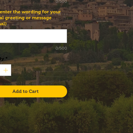
0/500
 enter the wording for your
al greeting or message
al)
0/500
ty
*
Add to Cart