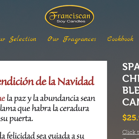
ur Selection
Our Fragrances
Cookbook
SP
CH
BL
CA
$25
Click 