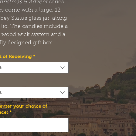
hristmas & Advent
series
s come with a large, 12
bbey Status glass jar, along
 lid. The candles include a
t wood wick system and a
lly designed gift box.
 of Receiving
*
t
t
 enter your choice of
nce:
*