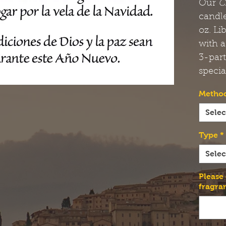
Our
C
candle
oz. Li
with a
3-par
specia
Method
Selec
Type
*
Selec
Please
fragra