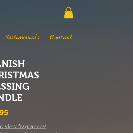
Testimonials
Contact
ANISH
RISTMAS
ESSING
NDLE
Price
.95
to view fragrances!