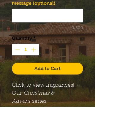
message (optional)
0/500
Quantity
*
Add to Cart
Click to view fragrances!
Our
Christmas &
Advent
series
candles come with a large,
12 oz. Libbey Status glass
jar, along with a lid. The