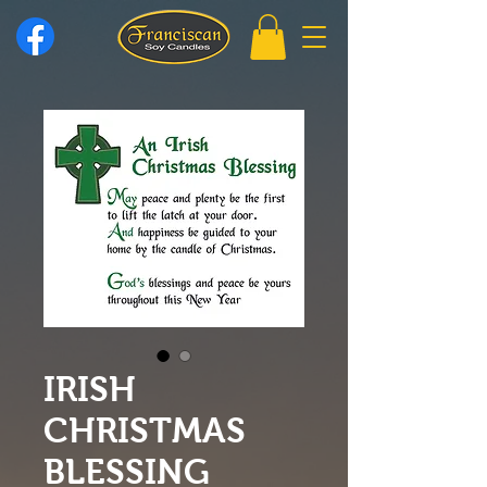
IRISH
CHRISTMAS
BLESSING