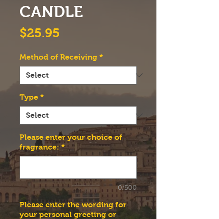
CANDLE
Price
$25.95
Method of Receiving
*
Type
*
Please enter your choice of
fragrance:
*
0/500
Please enter the wording for
your personal greeting or